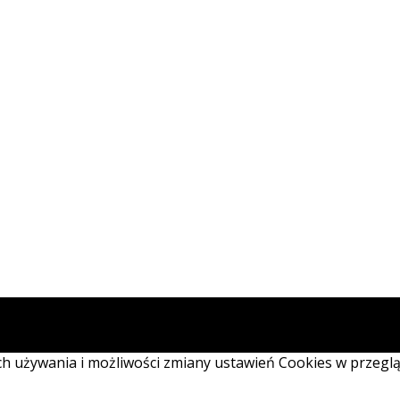
ich używania i możliwości zmiany ustawień Cookies w przegl