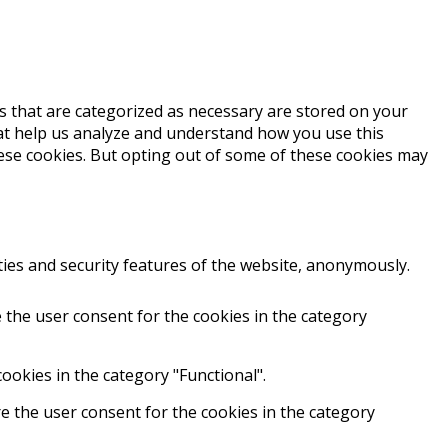
s that are categorized as necessary are stored on your
that help us analyze and understand how you use this
hese cookies. But opting out of some of these cookies may
ties and security features of the website, anonymously.
 the user consent for the cookies in the category
ookies in the category "Functional".
e the user consent for the cookies in the category