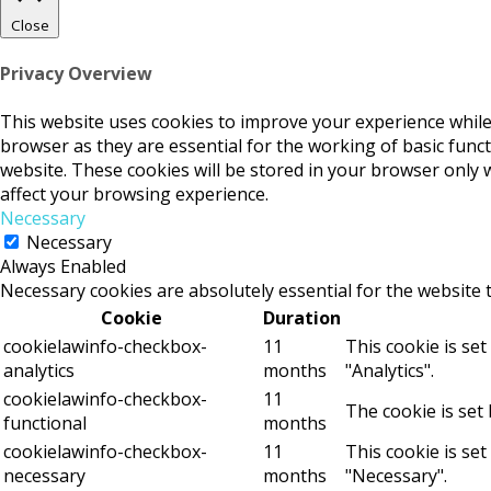
Close
Privacy Overview
This website uses cookies to improve your experience while
browser as they are essential for the working of basic func
website. These cookies will be stored in your browser only 
affect your browsing experience.
Necessary
Necessary
Always Enabled
Necessary cookies are absolutely essential for the website 
Cookie
Duration
cookielawinfo-checkbox-
11
This cookie is se
analytics
months
"Analytics".
cookielawinfo-checkbox-
11
The cookie is set
functional
months
cookielawinfo-checkbox-
11
This cookie is se
necessary
months
"Necessary".