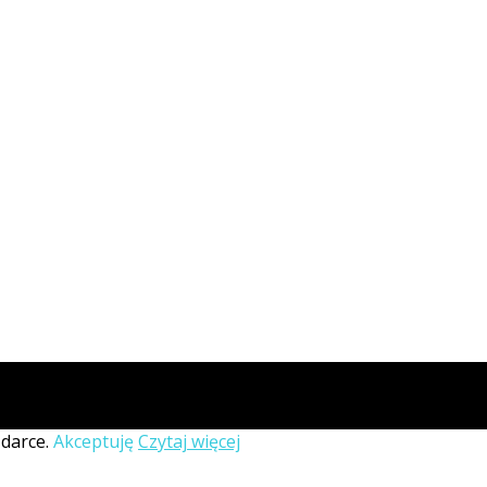
ądarce.
Akceptuję
Czytaj więcej