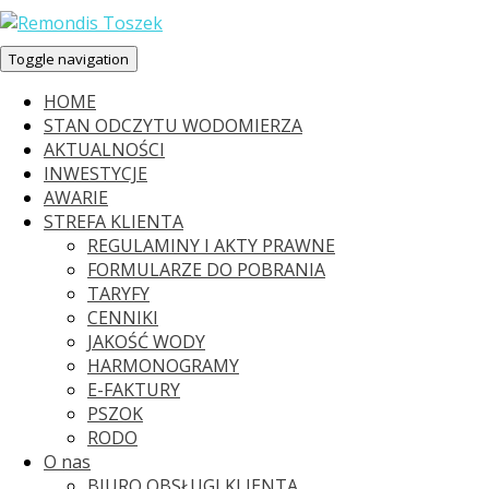
Toggle navigation
HOME
STAN ODCZYTU WODOMIERZA
AKTUALNOŚCI
INWESTYCJE
AWARIE
STREFA KLIENTA
REGULAMINY I AKTY PRAWNE
FORMULARZE DO POBRANIA
TARYFY
CENNIKI
JAKOŚĆ WODY
HARMONOGRAMY
E-FAKTURY
PSZOK
RODO
O nas
BIURO OBSŁUGI KLIENTA