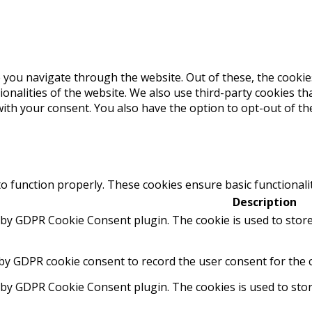
 you navigate through the website. Out of these, the cookie
tionalities of the website. We also use third-party cookies 
with your consent. You also have the option to opt-out of t
to function properly. These cookies ensure basic functionali
Description
t by GDPR Cookie Consent plugin. The cookie is used to store
 by GDPR cookie consent to record the user consent for the c
t by GDPR Cookie Consent plugin. The cookies is used to stor