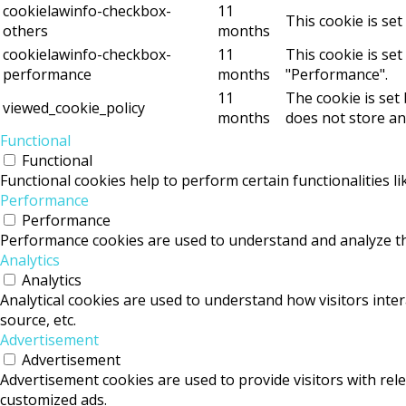
cookielawinfo-checkbox-
11
This cookie is se
others
months
cookielawinfo-checkbox-
11
This cookie is se
performance
months
"Performance".
11
The cookie is set
viewed_cookie_policy
months
does not store an
Functional
Functional
Functional cookies help to perform certain functionalities l
Performance
Performance
Performance cookies are used to understand and analyze the 
Analytics
Analytics
Analytical cookies are used to understand how visitors inter
source, etc.
Advertisement
Advertisement
Advertisement cookies are used to provide visitors with rel
customized ads.