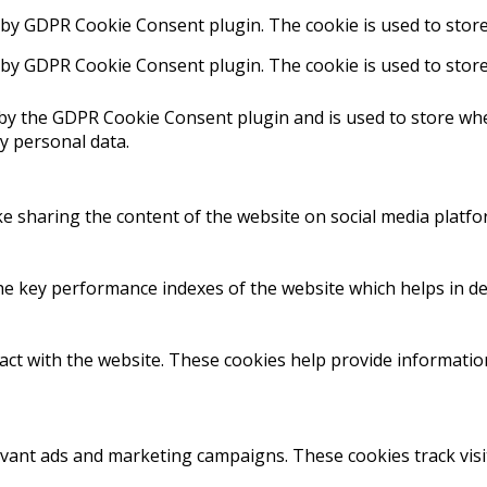
t by GDPR Cookie Consent plugin. The cookie is used to store
t by GDPR Cookie Consent plugin. The cookie is used to store
 by the GDPR Cookie Consent plugin and is used to store whe
y personal data.
ike sharing the content of the website on social media platfo
key performance indexes of the website which helps in deliv
act with the website. These cookies help provide information
evant ads and marketing campaigns. These cookies track visi