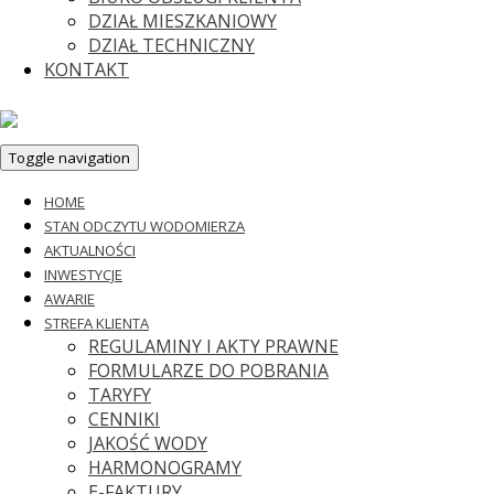
DZIAŁ MIESZKANIOWY
DZIAŁ TECHNICZNY
KONTAKT
Toggle navigation
HOME
STAN ODCZYTU WODOMIERZA
AKTUALNOŚCI
INWESTYCJE
AWARIE
STREFA KLIENTA
REGULAMINY I AKTY PRAWNE
FORMULARZE DO POBRANIA
TARYFY
CENNIKI
JAKOŚĆ WODY
HARMONOGRAMY
E-FAKTURY