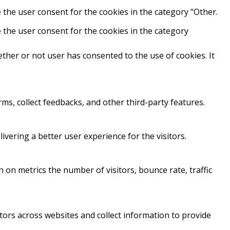
 the user consent for the cookies in the category "Other.
 the user consent for the cookies in the category
ther or not user has consented to the use of cookies. It
rms, collect feedbacks, and other third-party features.
ering a better user experience for the visitors.
 on metrics the number of visitors, bounce rate, traffic
tors across websites and collect information to provide