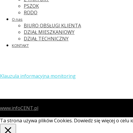
PSZOK
RODO
O nas
BIURO OBSŁUGI KLIENTA
DZIAŁ MIESZKANIOWY
DZIAŁ TECHNICZNY
KONTAKT
Klauzula informacyjna monitoring
www.infoCENT.pl
Ta strona używa plików Cookies. Dowiedz się więcej o celu 