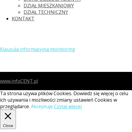
DZIAŁ MIESZKANIOWY
DZIAŁ TECHNICZNY
KONTAKT
Klauzula informacyjna monitoring
www.infoCENT.pl
Ta strona używa plików Cookies. Dowiedz się więcej o celu
ich używania i możliwości zmiany ustawień Cookies w
przeglądarce.
Akceptuję
Czytaj więcej
Close