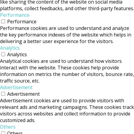
like sharing the content of the website on social media
platforms, collect feedbacks, and other third-party features.
Performance
Performance
Performance cookies are used to understand and analyze
the key performance indexes of the website which helps in
delivering a better user experience for the visitors.
Analytics
Analytics
Analytical cookies are used to understand how visitors
interact with the website. These cookies help provide
information on metrics the number of visitors, bounce rate,
traffic source, etc.
Advertisement
Advertisement
Advertisement cookies are used to provide visitors with
relevant ads and marketing campaigns. These cookies track
visitors across websites and collect information to provide
customized ads.
Others
Others