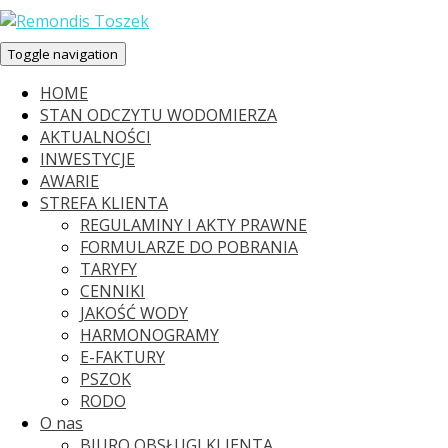
Toggle navigation
HOME
STAN ODCZYTU WODOMIERZA
AKTUALNOŚCI
INWESTYCJE
AWARIE
STREFA KLIENTA
REGULAMINY I AKTY PRAWNE
FORMULARZE DO POBRANIA
TARYFY
CENNIKI
JAKOŚĆ WODY
HARMONOGRAMY
E-FAKTURY
PSZOK
RODO
O nas
BIURO OBSŁUGI KLIENTA