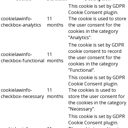
This cookie is set by GDPR
Cookie Consent plugin.
cookielawinfo-
11
The cookie is used to store
checkbox-analytics
months
the user consent for the
cookies in the category
"Analytics".
The cookie is set by GDPR
cookie consent to record
cookielawinfo-
11
the user consent for the
checkbox-functional
months
cookies in the category
"Functional".
This cookie is set by GDPR
Cookie Consent plugin.
cookielawinfo-
11
The cookies is used to
checkbox-necessary
months
store the user consent for
the cookies in the category
"Necessary".
This cookie is set by GDPR
Cookie Consent plugin.