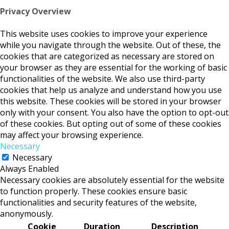
Privacy Overview
This website uses cookies to improve your experience
while you navigate through the website. Out of these, the
cookies that are categorized as necessary are stored on
your browser as they are essential for the working of basic
functionalities of the website. We also use third-party
cookies that help us analyze and understand how you use
this website. These cookies will be stored in your browser
only with your consent. You also have the option to opt-out
of these cookies. But opting out of some of these cookies
may affect your browsing experience.
Necessary
Necessary
Always Enabled
Necessary cookies are absolutely essential for the website
to function properly. These cookies ensure basic
functionalities and security features of the website,
anonymously.
Cookie
Duration
Description