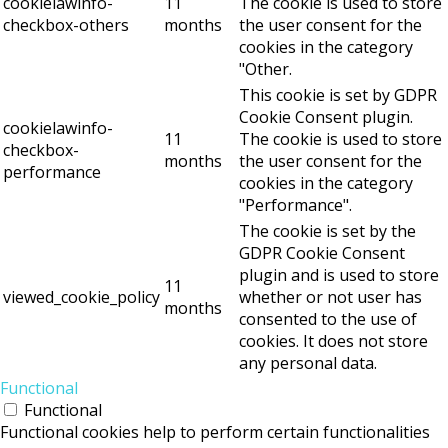
cookielawinfo-
11
The cookie is used to store
checkbox-others
months
the user consent for the
cookies in the category
"Other.
This cookie is set by GDPR
Cookie Consent plugin.
cookielawinfo-
11
The cookie is used to store
checkbox-
months
the user consent for the
performance
cookies in the category
"Performance".
The cookie is set by the
GDPR Cookie Consent
plugin and is used to store
11
viewed_cookie_policy
whether or not user has
months
consented to the use of
cookies. It does not store
any personal data.
Functional
Functional
Functional cookies help to perform certain functionalities